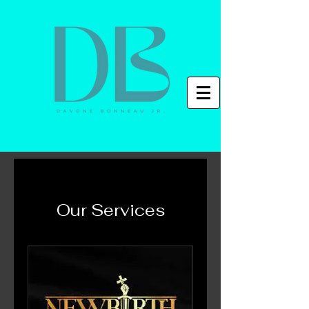
Our Services