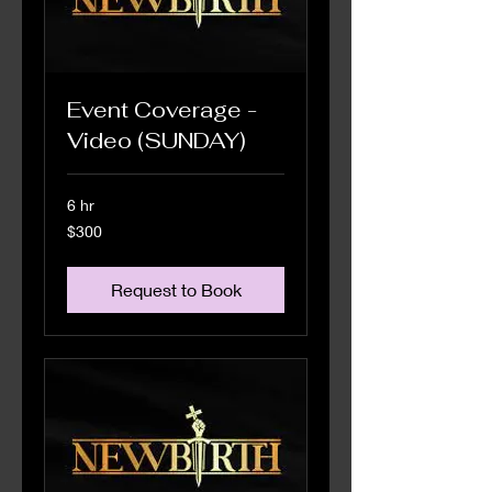
Event Coverage -
Video (SUNDAY)
6 hr
300
$300
US
dollars
Request to Book